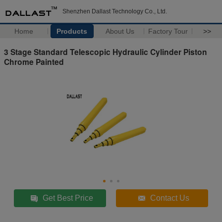
Shenzhen Dallast Technology Co., Ltd.
Home
Products
About Us
Factory Tour
>>
3 Stage Standard Telescopic Hydraulic Cylinder Piston
Chrome Painted
Get Best Price
Contact Us