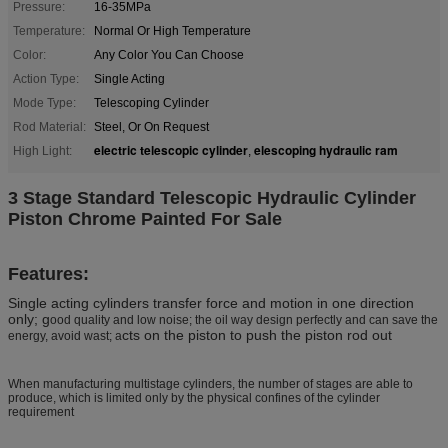
Pressure:
16-35MPa
Temperature:
Normal Or High Temperature
Color:
Any Color You Can Choose
Action Type:
Single Acting
Mode Type:
Telescoping Cylinder
Rod Material:
Steel, Or On Request
electric telescopic cylinder
elescoping hydraulic ram
High Light:
,
3 Stage Standard Telescopic Hydraulic Cylinder
Piston Chrome Painted For Sale
Features:
Single acting cylinders transfer force and motion in one direction
only; g
ood quality and low noise; the oil way design perfectly and can save the
cts on the piston to push the piston rod out
energy, avoid wast; a
When manufacturing multistage cylinders, the number of stages are able to
produce, which is limited only by the physical confines of the cylinder
requirement