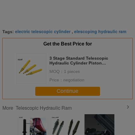
electric telescopic cylinder
elescoping hydraulic ram
Tags:
,
Get the Best Price for
3 Stage Standard Telescopic
Hydraulic Cylinder Piston
Chrome Painted
MOQ：
1 pieces
Price：
negotiation
Continue
Telescopic Hydraulic Ram
More