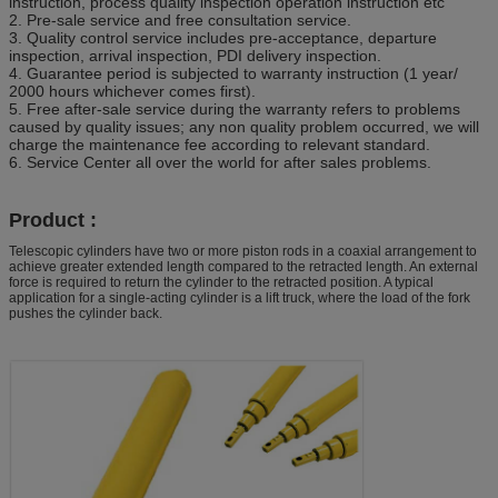
instruction, process quality inspection operation instruction etc
2. Pre-sale service and free consultation service.
3. Quality control service includes pre-acceptance, departure
inspection, arrival inspection, PDI delivery inspection.
4. Guarantee period is subjected to warranty instruction (1 year/
2000 hours whichever comes first).
5. Free after-sale service during the warranty refers to problems
caused by quality issues; any non quality problem occurred, we will
charge the maintenance fee according to relevant standard.
6. Service Center all over the world for after sales problems.
Product :
Telescopic cylinders have two or more piston rods in a coaxial arrangement to
achieve greater extended length compared to the retracted length. An external
force is required to return the cylinder to the retracted position. A typical
application for a single-acting cylinder is a lift truck, where the load of the fork
pushes the cylinder back.