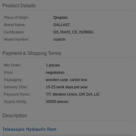
Product Details
Place of Origin:
Qingdao
Brand Name:
DALLAST
Certification:
GS, RoHS, CE, ISO9001
Model Number:
custom
Payment & Shipping Terms
Min Order:
1 pieces
Price:
negotiation
Packaging:
wooden case, carton box
Delivery Time:
15-25 work days per year
Payment Terms:
T/T, Western Union, D/P, D/A, L/C
Supply Ability:
50000 pieces
Description
Telescopic Hydraulic Ram