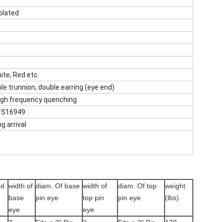
plated
hite, Red etc.
le trunnion, double earring (eye end)
high frequency quenching
 TS16949
g arrival
ed
width of
diam. Of base
width of
diam. Of top
weight
base
pin eye
top pin
pin eye
(lbs)
eye
eye