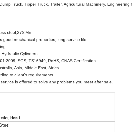
Dump Truck, Tipper Truck, Trailer, Agricultural Machinery, Engineerin
less steel,27SiMn
good mechanical properties, long service life
ling
 Hydraulic Cylinders
O9001:2009, SGS, TS16949, RoHS, CNAS Certification
tralia, Asia, Middle East, Africa
ing to client's requirements
service is offered to solve any problems you meet after sale.
ailer, Hoist
 Steel