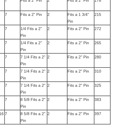
7
Fits a 2" Pin
2
Fits a 2" Pin
178
7
Fits a 2" Pin
2
Fits a 1 3/4"
215
Pin
7
1/4 Fits a 2"
2
Fits a 2" Pin
272
Pin
7
1/4 Fits a 2"
2
Fits a 2" Pin
265
Pin
7
7 1/4 Fits a 2"
2
Fits a 2" Pin
280
Pin
7
7 1/4 Fits a 2"
2
Fits a 2" Pin
310
Pin
7
7 1/4 Fits a 2"
2
Fits a 2" Pin
325
Pin
7
8 5/8 Fits a 2"
2
Fits a 2" Pin
383
Pin
16
7
8 5/8 Fits a 2"
2
Fits a 2" Pin
397
Pin