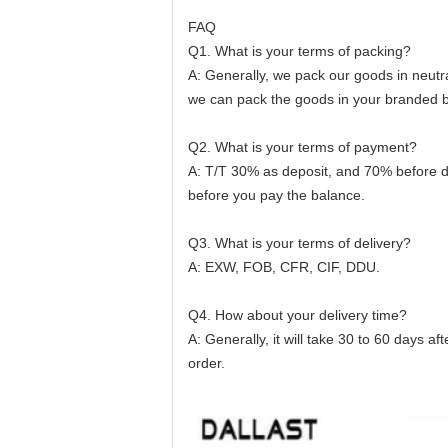
FAQ
Q1. What is your terms of packing?
A: Generally, we pack our goods in neutra
we can pack the goods in your branded box
Q2. What is your terms of payment?
A: T/T 30% as deposit, and 70% before d
before you pay the balance.
Q3. What is your terms of delivery?
A: EXW, FOB, CFR, CIF, DDU.
Q4. How about your delivery time?
A: Generally, it will take 30 to 60 days 
order.