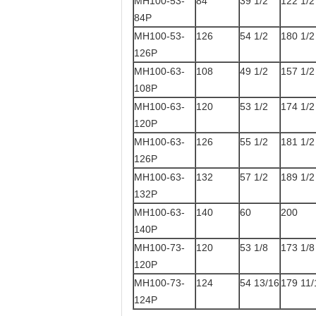
MH100-53-
84
39 1/2
122 1/2
84P
MH100-53-
126
54 1/2
180 1/2
126P
MH100-63-
108
49 1/2
157 1/2
108P
MH100-63-
120
53 1/2
174 1/2
120P
MH100-63-
126
55 1/2
181 1/2
126P
MH100-63-
132
57 1/2
189 1/2
132P
MH100-63-
140
60
200
140P
MH100-73-
120
53 1/8
173 1/8
120P
MH100-73-
124
54 13/16
179 11/
124P