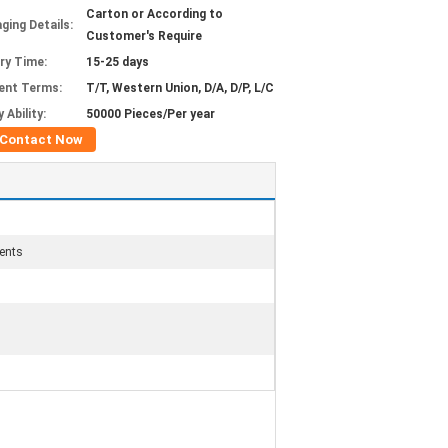
Carton or According to
ging Details:
Customer's Require
ery Time:
15-25 days
ent Terms:
T/T, Western Union, D/A, D/P, L/C
 Ability:
50000 Pieces/Per year
Contact Now
ents