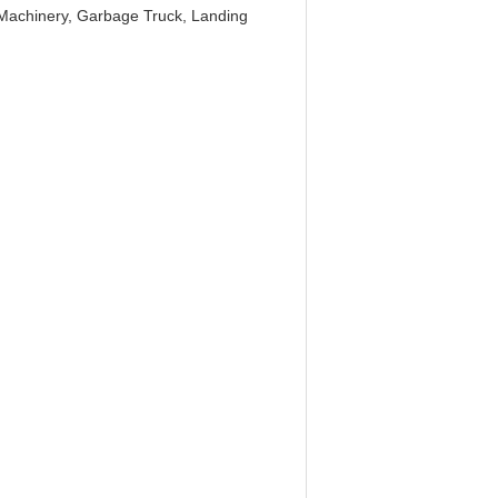
g Machinery, Garbage Truck, Landing