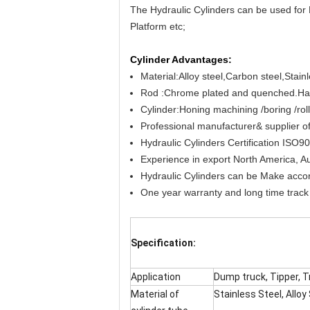
The Hydraulic Cylinders can be used for 
Platform etc;
Cylinder Advantages:
Material:Alloy steel,Carbon steel,Stain
Rod :Chrome plated and quenched.Has 
Cylinder:Honing machining /boring /rol
Professional manufacturer& supplier of
Hydraulic Cylinders Certification IS
Experience in export North America, Aus
Hydraulic Cylinders can be Make accord
One year warranty and long time track 
Specification:
Application
Dump truck, Tipper, Tr
Material of
Stainless Steel, Alloy