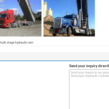
multi stage hydraulic ram
Send your inquiry directl