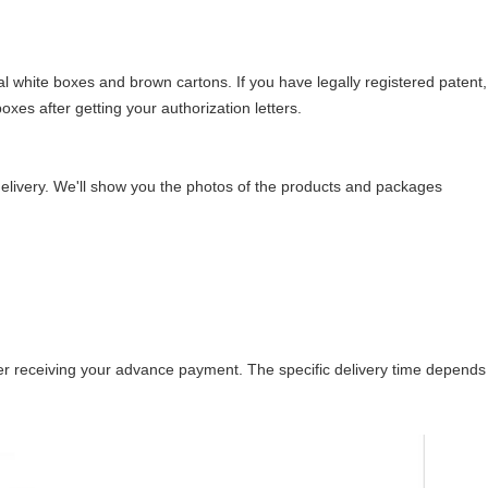
l white boxes and brown cartons. If you have legally registered patent,
es after getting your authorization letters.
elivery. We'll show you the photos of the products and packages
after receiving your advance payment. The specific delivery time depends