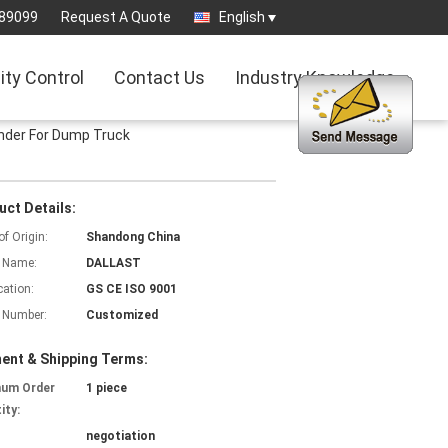
89099
Request A Quote
English
ity Control
Contact Us
Industry Knowledge
inder For Dump Truck
uct Details:
of Origin:
Shandong China
 Name:
DALLAST
cation:
GS CE ISO 9001
 Number:
Customized
ent & Shipping Terms:
mum Order
1 piece
ity:
negotiation