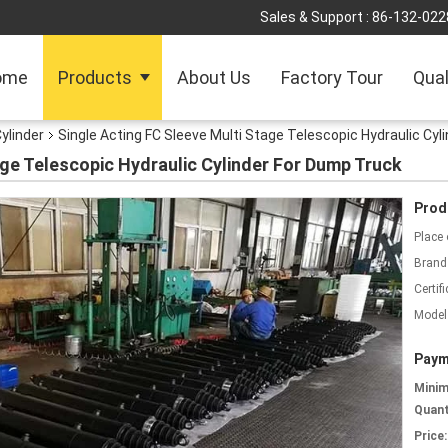
Sales & Support :
86-132-022
ome
Products
About Us
Factory Tour
Qual
ylinder
Single Acting FC Sleeve Multi Stage Telescopic Hydraulic Cyl
age Telescopic Hydraulic Cylinder For Dump Truck
Prod
Place 
Brand
Certifi
Model
Paym
Mini
Quant
Price: