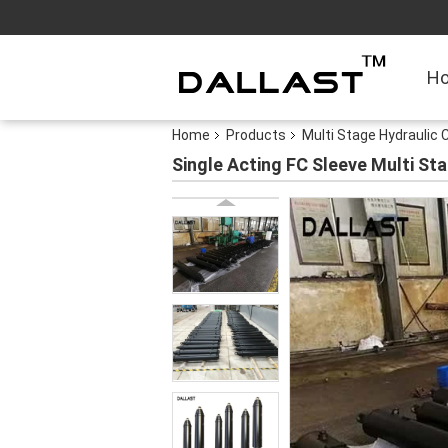
H
Home
Products
Multi Stage Hydraulic C
Single Acting FC Sleeve Multi St