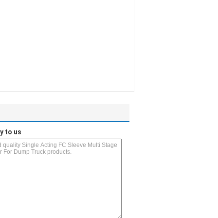
y to us