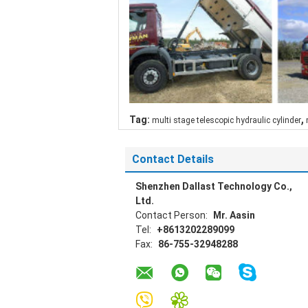
,
Tag:
multi stage telescopic hydraulic cylinder
Contact Details
Shenzhen Dallast Technology Co.,
Ltd.
Contact Person:
Mr. Aasin
Tel:
+8613202289099
Fax:
86-755-32948288