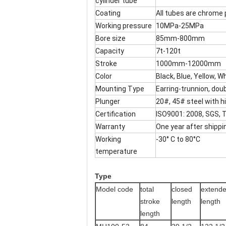
cylinder tube
Coating
All tubes are chrome 
Working pressure
10MPa-25MPa
Bore size
85mm-800mm
Capacity
7t-120t
Stroke
1000mm-12000mm
Color
Black, Blue, Yellow, W
Mounting Type
Earring-trunnion, doub
Plunger
20#, 45# steel with 
Certification
ISO9001: 2008, SGS,
Warranty
One year after shippin
Working
-30° C to 80°C
temperature
Type
Model code
total
closed
extend
stroke
length
length
length