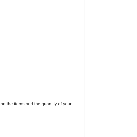
 on the items and the quantity of your