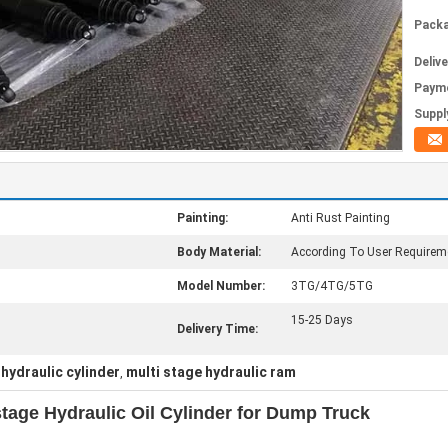
Packa
Deliv
Paym
Supply
Painting:
Anti Rust Painting
Body Material:
According To User Requirem
Model Number:
3TG/4TG/5TG
15-25 Days
Delivery Time:
 hydraulic cylinder
multi stage hydraulic ram
,
stage Hydraulic Oil Cylinder for Dump Truck