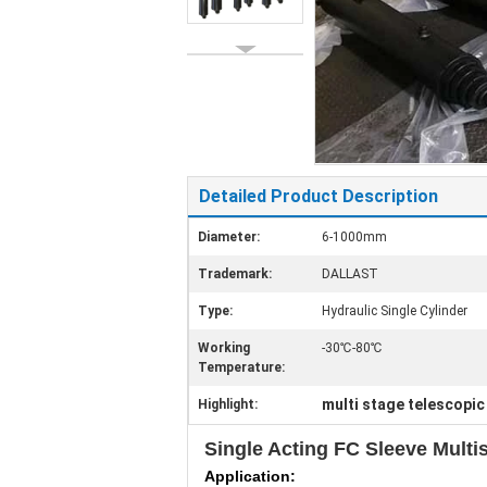
Detailed Product Description
Diameter:
6-1000mm
Trademark:
DALLAST
Type:
Hydraulic Single Cylinder
Working
-30℃-80℃
Temperature:
multi stage telescopic
Highlight:
Single Acting FC Sleeve Multi
Application: