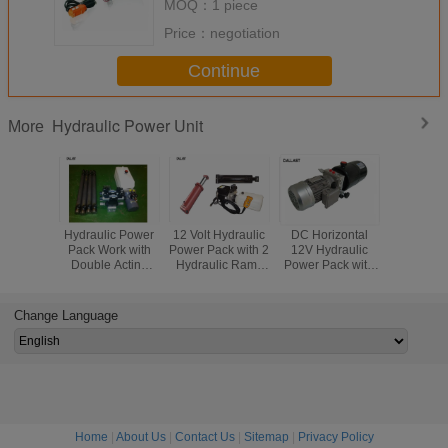
MOQ：
1 piece
Price：
negotiation
Continue
Hydraulic Power Unit
More
Hydraulic Power
12 Volt Hydraulic
DC Horizontal
Electric V
Pack Work with
Power Pack with 2
12V Hydraulic
Mount Hyd
Double Acting
Hydraulic Rams
Power Pack with
Power Uni
Cylinder Remote
Hoses and Fitting
Steel Tank for
AC 2.2kw
Control 220
Kit with Pendant
Agricultural
Control Hy
Voltage
Machine
Change Language
Home
|
About Us
|
Contact Us
|
Sitemap
|
Privacy Policy