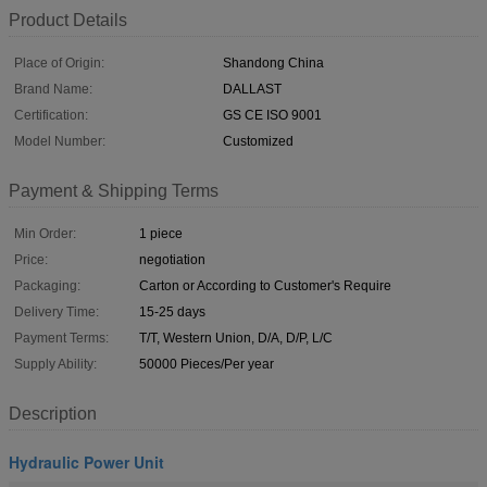
Product Details
Place of Origin:
Shandong China
Brand Name:
DALLAST
Certification:
GS CE ISO 9001
Model Number:
Customized
Payment & Shipping Terms
Min Order:
1 piece
Price:
negotiation
Packaging:
Carton or According to Customer's Require
Delivery Time:
15-25 days
Payment Terms:
T/T, Western Union, D/A, D/P, L/C
Supply Ability:
50000 Pieces/Per year
Description
Hydraulic Power Unit