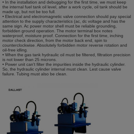
• In the installation and debugging for the first time, we must keep
the internal fuel tank oil level, after a work cycle, oil tank should be
made up, but not be too full.
• Electrical and electromagnetic valve connection should pay special
attention to the supply characteristics (ac, dc voltage and has the
same sign. Ac power motor shell must be reliable grounding,
forbidden ground operation. The motor terminal box notes
waterproof, moisture proof. Connection for the first time, inching
motor check direction, from the motor back end, spin to
counterclockwise. Absolutely forbidden motor reverse rotation and
oil-free idling.
• When the gas tank hydraulic oil must be filtered, filtration precision
is not lower than 25 microns.
• Power unit can't filter the impurities inside the hydraulic cylinder.
So, the hydraulic cylinder internal must clean. Lest cause valve
failure. Tubing must also be clean.