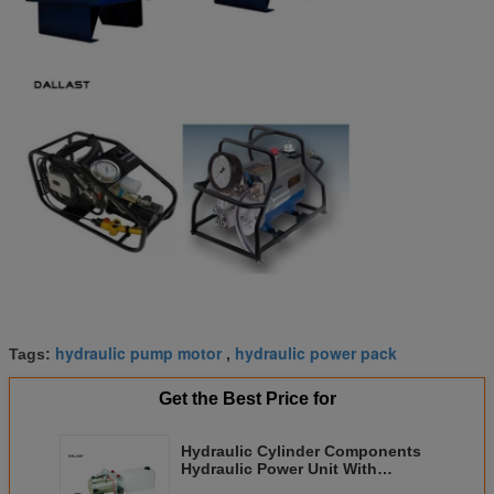
hydraulic pump motor
hydraulic power pack
Tags:
,
Get the Best Price for
Hydraulic Cylinder Components
Hydraulic Power Unit With
Rectangular Tank