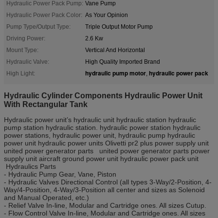
Hydraulic Power Pack Pump:
Vane Pump
Hydraulic Power Pack Color:
As Your Opinion
Pump Type/Output Type:
Triple Output Motor Pump
Driving Power:
2.6 Kw
Mount Type:
Vertical And Horizontal
Hydraulic Valve:
High Quality Imported Brand
hydraulic pump motor
hydraulic power pack
High Light:
,
Hydraulic Cylinder Components Hydraulic Power Unit
With Rectangular Tank
Hydraulic power unit’s hydraulic unit hydraulic station hydraulic
pump station hydraulic station. hydraulic power station hydraulic
power stations, hydraulic power unit, hydraulic pump hydraulic
power unit hydraulic power units Olivetti pr2 plus power supply unit
united power generator parts united power generator parts power
supply unit aircraft ground power unit hydraulic power pack unit
Hydraulics Parts
- Hydraulic Pump Gear, Vane, Piston
- Hydraulic Valves Directional Control (all types 3-Way/2-Position, 4-
Way/4-Position, 4-Way/3-Position all center and sizes as Solenoid
and Manual Operated, etc.)
- Relief Valve In-line, Modular and Cartridge ones. All sizes Cutup.
- Flow Control Valve In-line, Modular and Cartridge ones. All sizes