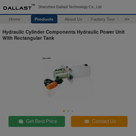
Shenzhen Dallast Technology Co., Ltd.
Home
Products
About Us
Factory Tour
>>
Hydraulic Cylinder Components Hydraulic Power Unit
With Rectangular Tank
Get Best Price
Contact Us