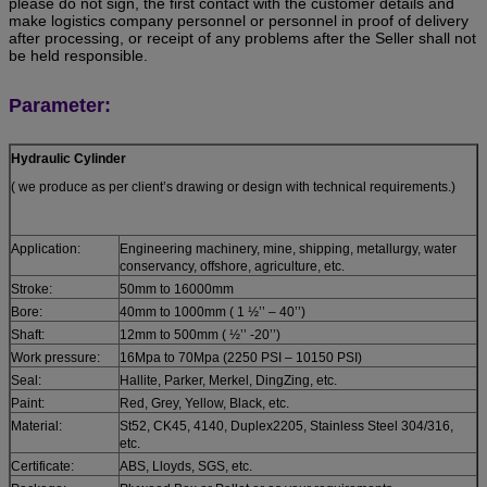
please do not sign, the first contact with the customer details and
make logistics company personnel or personnel in proof of delivery
after processing, or receipt of any problems after the Seller shall not
be held responsible.
Parameter:
Hydraulic Cylinder
( we produce as per client’s drawing or design with technical requirements.)
Application:
Engineering machinery, mine, shipping, metallurgy, water
conservancy, offshore, agriculture, etc.
Stroke:
50mm to 16000mm
Bore:
40mm to 1000mm ( 1 ½’’ – 40’’)
Shaft:
12mm to 500mm ( ½’’ -20’’)
Work pressure:
16Mpa to 70Mpa (2250 PSI – 10150 PSI)
Seal:
Hallite, Parker, Merkel, DingZing, etc.
Paint:
Red, Grey, Yellow, Black, etc.
Material:
St52, CK45, 4140, Duplex2205, Stainless Steel 304/316,
etc.
Certificate:
ABS, Lloyds, SGS, etc.