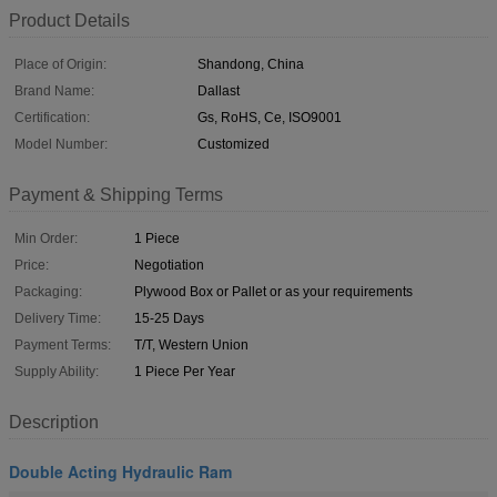
Product Details
Place of Origin:
Shandong, China
Brand Name:
Dallast
Certification:
Gs, RoHS, Ce, ISO9001
Model Number:
Customized
Payment & Shipping Terms
Min Order:
1 Piece
Price:
Negotiation
Packaging:
Plywood Box or Pallet or as your requirements
Delivery Time:
15-25 Days
Payment Terms:
T/T, Western Union
Supply Ability:
1 Piece Per Year
Description
Double Acting Hydraulic Ram