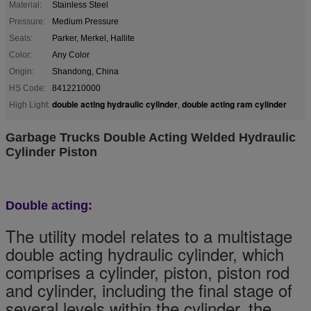
Material:
Stainless Steel
Pressure:
Medium Pressure
Seals:
Parker, Merkel, Hallite
Color:
Any Color
Origin:
Shandong, China
HS Code:
8412210000
double acting hydraulic cylinder
double acting ram cylinder
High Light:
,
Garbage Trucks Double Acting Welded Hydraulic
Cylinder Piston
Double acting:
The utility model relates to a multistage
double acting hydraulic cylinder, which
comprises a cylinder, piston, piston rod
and cylinder, including the final stage of
several levels within the cylinder, the