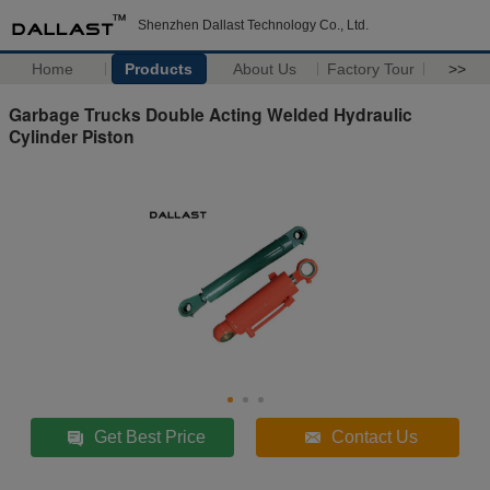
Shenzhen Dallast Technology Co., Ltd.
Home
Products
About Us
Factory Tour
>>
Garbage Trucks Double Acting Welded Hydraulic
Cylinder Piston
Get Best Price
Contact Us