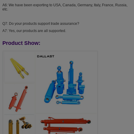
A6: We have been exporting to USA, Canada, Germany, Italy, France, Russia,
etc.
Q7: Do your products support trade assurance?
A7: Yes, our products are all supported.
Product Show: