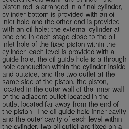
piston rod is arranged in a final cylinder,
cylinder bottom is provided with an oil
inlet hole and the other end is provided
with an oil hole; the external cylinder at
one end in each stage close to the oil
inlet hole of the fixed piston within the
cylinder, each level is provided with a
guide hole, the oil guide hole is a through
hole conduction within the cylinder inside
and outside, and the two outlet at the
same side of the piston, the piston,
located in the outer wall of the inner wall
of the adjacent outlet located in the
outlet located far away from the end of
the piston. The oil guide hole inner cavity
and the outer cavity of each level within
the cylinder, two oil outlet are fixed on a