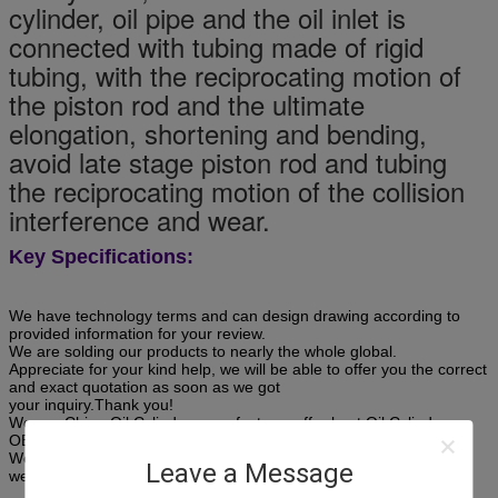
cylinder, oil pipe and the oil inlet is
connected with tubing made of rigid
tubing, with the reciprocating motion of
the piston rod and the ultimate
elongation, shortening and bending,
avoid late stage piston rod and tubing
the reciprocating motion of the collision
interference and wear.
Key Specifications:
We have technology terms and can design drawing according to
provided information for your review.
We are solding our products to nearly the whole global.
Appreciate for your kind help, we will be able to offer you the correct
and exact quotation as soon as we got
your inquiry.Thank you!
We are China Oil Cylinder manufacturer offer best Oil Cylinder
OEM, ODM,service.
We are China welded hydraulic cylinder manufacturer offer best
Leave a Message
welded hydraulic cylinder OEM, ODM,service.