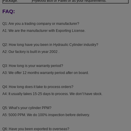
Package:
Plywood Box or Pallet or as your requirements.
FAQ:
Q1: Are you a trading company or manufacturer?
A1: We are the manufacturer with Exporting License.
Q2: How long have you been in Hydraulic Cylinder industry?
A2: Our factory is built in year 2002 .
Q3: How long is your warranty period?
A3: We offer 12 months warranty period after on board.
Q4: How long does it take to process orders?
A4: It usually takes 15-25 days to process. We don’t have stock.
Q5: What’s your cylinder PPM?
A5: 5000 PPM. We do 100% inspection before delivery.
Q6: Have you been exported to overseas?