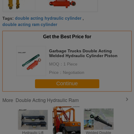
double acting hydraulic cylinder
Tags:
,
double acting ram cylinder
Get the Best Price for
Garbage Trucks Double Acting
Welded Hydraulic Cylinder Piston
MOQ：
1 Piece
Price：
Negotiation
Continue
Double Acting Hydraulic Ram
More
Hydraulic Lift
Piston Double
Welded Double
Piston D