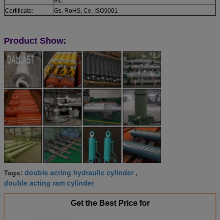
etc.
Certificate:
Gs, RoHS, Ce, ISO9001
Product Show:
double acting hydraulic cylinder
Tags:
,
double acting ram cylinder
Get the Best Price for