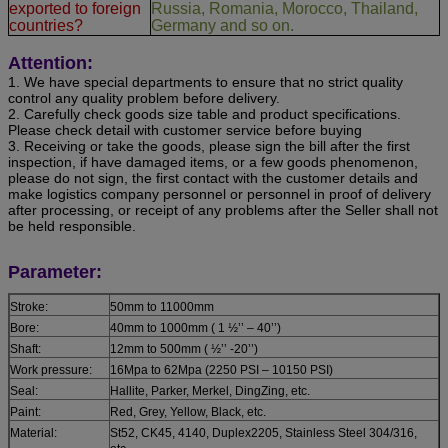
exported to foreign
Russia, Romania, Morocco, Thailand,
countries?
Germany and so on.
Attention:
1. We have special departments to ensure that no strict quality
control any quality problem before delivery.
2. Carefully check goods size table and product specifications.
Please check detail with customer service before buying
3. Receiving or take the goods, please sign the bill after the first
inspection, if have damaged items, or a few goods phenomenon,
please do not sign, the first contact with the customer details and
make logistics company personnel or personnel in proof of delivery
after processing, or receipt of any problems after the Seller shall not
be held responsible.
Parameter:
Stroke:
50mm to 11000mm
Bore:
40mm to 1000mm ( 1 ½’’ – 40’’)
Shaft:
12mm to 500mm ( ½’’ -20’’)
Work pressure:
16Mpa to 62Mpa (2250 PSI – 10150 PSI)
Seal:
Hallite, Parker, Merkel, DingZing, etc.
Paint:
Red, Grey, Yellow, Black, etc.
Material:
St52, CK45, 4140, Duplex2205, Stainless Steel 304/316,