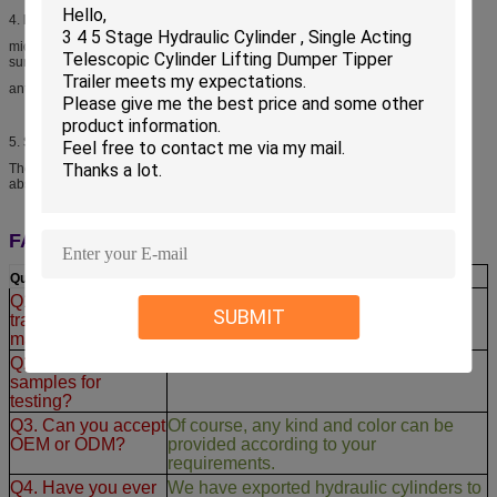
4.
Piston rod
middle frequency induction hardening and tempering,chrome plated on rod
surface to improve the
anti-rust ,wear-resistance and anti-scratch property.
5.
Safety/cushioning fuction
The inside of cylinder set up an cushioning device in the end of stroke,it can
absorb the juge inpact.
FAQ:
Q
uestions:
A
nswers:
Q1. You are a
We are a manufacturer, major in
SUBMIT
trading company or
hydraulic cylinders for
15 years OEM
.
manufacturer?
Q2. Can I order
Of course, our quality will satisfy you.
samples for
testing?
Q3. Can you accept
Of course, any kind and color can be
OEM or ODM?
provided according to your
requirements.
Q4. Have you ever
We have exported hydraulic cylinders to