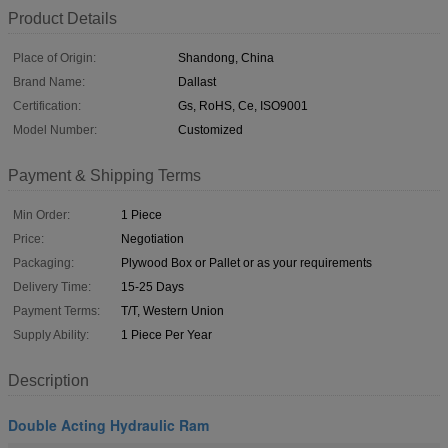
Product Details
Place of Origin:
Shandong, China
Brand Name:
Dallast
Certification:
Gs, RoHS, Ce, ISO9001
Model Number:
Customized
Payment & Shipping Terms
Min Order:
1 Piece
Price:
Negotiation
Packaging:
Plywood Box or Pallet or as your requirements
Delivery Time:
15-25 Days
Payment Terms:
T/T, Western Union
Supply Ability:
1 Piece Per Year
Description
Double Acting Hydraulic Ram