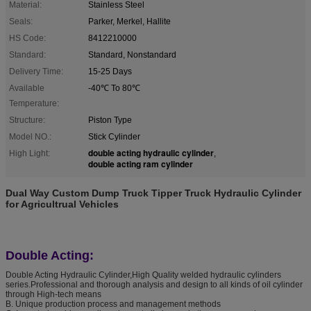
Material:
Stainless Steel
Seals:
Parker, Merkel, Hallite
HS Code:
8412210000
Standard:
Standard, Nonstandard
Delivery Time:
15-25 Days
Available
-40℃ To 80℃
Temperature:
Structure:
Piston Type
Model NO.:
Stick Cylinder
double acting hydraulic cylinder
High Light:
,
double acting ram cylinder
Dual Way Custom Dump Truck Tipper Truck Hydraulic Cylinder
for Agricultrual Vehicles
Double Acting:
Double Acting Hydraulic Cylinder,High Quality welded hydraulic cylinders
series.Professional and thorough analysis and design to all kinds of oil cylinder
through High-tech means
B. Unique production process and management methods