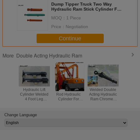
Dump Tipper Truck Two Way
Hydraulic Ram Stick Cylinder For
Agricultrual Vehicles
MOQ：
1 Piece
Price：
Negotiation
Continue
Double Acting Hydraulic Ram
More
Hydraulic Lift
Piston Double
Welded Double
Piston D
Cylinder Welded
Rod Hydraulic
Acting Hydraulic
Rod Hydr
4 Foot Leg
Cylinder For
Ram Chromed
Cylinder 
Outrigger 20-2000
Wagon Drill
Equipment
Temperatu
mm Honed Tube
Machines
Cylinder For Hoist
Engine
Crane
Machi
Change Language