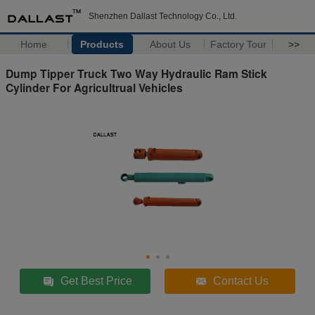
Shenzhen Dallast Technology Co., Ltd.
Home
Products
About Us
Factory Tour
>>
Dump Tipper Truck Two Way Hydraulic Ram Stick
Cylinder For Agricultrual Vehicles
Get Best Price
Contact Us